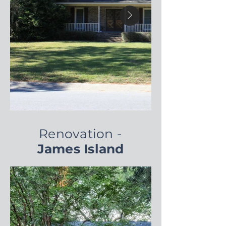
Renovation -
James Island