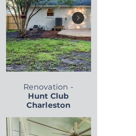
Renovation -
Hunt Club
Charleston