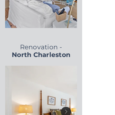
Renovation -
North Charleston