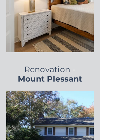
Renovation -
Mount Plessant