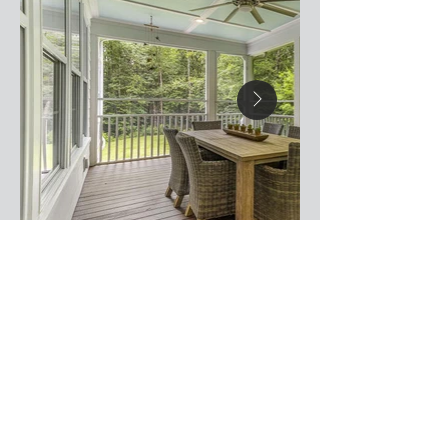
Useful Links