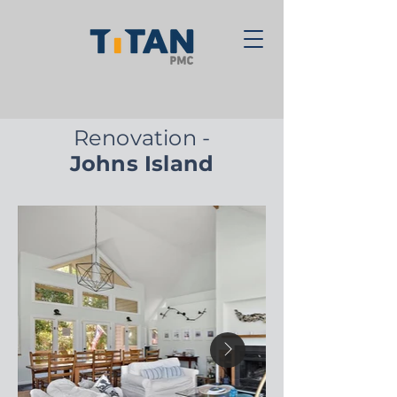
Renovation -
Johns Island