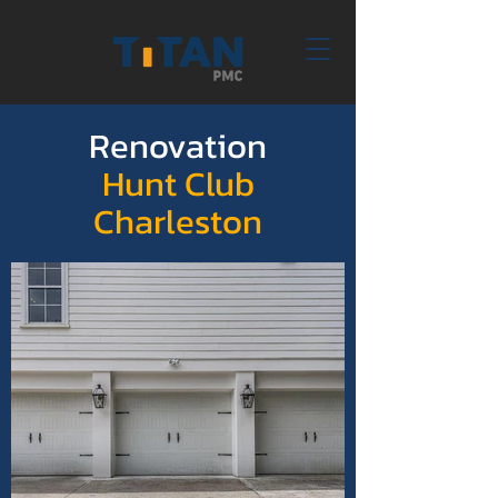
Renovation
Hunt Club
Charleston