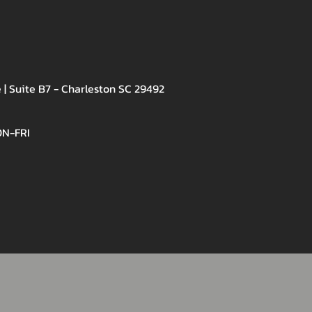
 | Suite B7 - Charleston SC 29492
ON-FRI