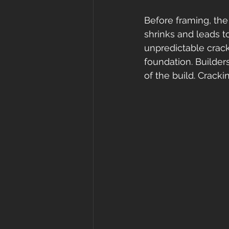
Before framing, the
shrinks and leads to
unpredictable crack
foundation. Builders
of the build. Crackin