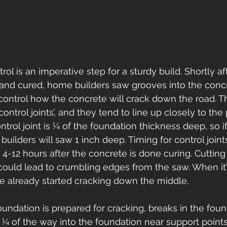
ol is an imperative step for a sturdy build. Shortly af
and cured, home builders saw grooves into the concr
o control how the concrete will crack down the road. 
ontrol joints’, and they tend to line up closely to the 
trol joint is ¼ of the foundation thickness deep, so if 
uilders will saw 1 inch deep. Timing for control joint
12 hours after the concrete is done curing. Cutting 
could lead to crumbling edges from the saw. When it’s
 already started cracking down the middle.  
ndation is prepared for cracking, breaks in the foun
g ¼ of the way into the foundation near support points