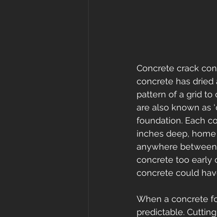
Concrete crack contr
concrete has dried 
pattern of a grid t
are also known as ‘c
foundation. Each con
inches deep, home b
anywhere between 4-
concrete too early 
concrete could have
When a concrete fou
predictable. Cuttin