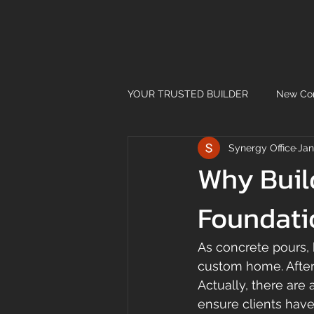
YOUR TRUSTED BUILDER
New Con
Synergy Office
Jan
Why Buil
Foundati
As concrete pours, 
custom home. After 
Actually, there are
ensure clients have