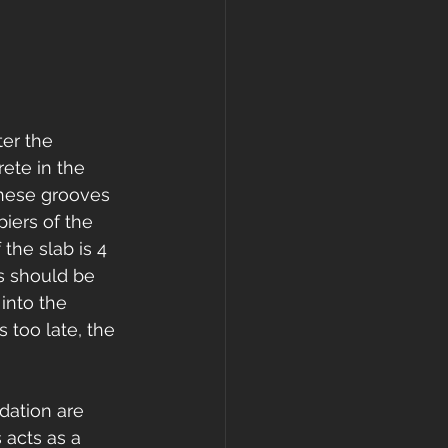
ter the 
ete in the 
These grooves 
piers of the 
the slab is 4 
s should be 
into the 
 too late, the 
dation are 
 acts as a 