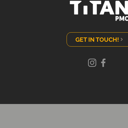
GET IN TOUCH!