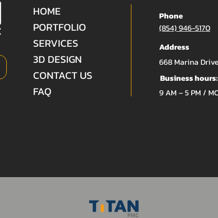
HOME
Phone
PORTFOLIO
(854) 946-5170
SERVICES
Address
3D DESIGN
668 Marina Drive
CONTACT US
Business hours:
FAQ
9 AM – 5 PM / M