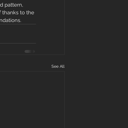
d pattern, 
f thanks to the 
ndations. 
See All