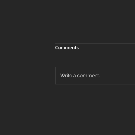
Comments
Write a comment...
Top 3 Best Building Materials
For Coastal Homes