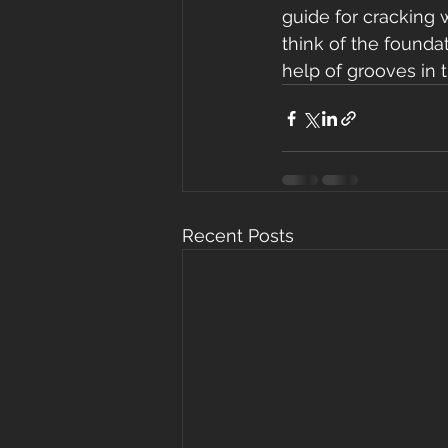
guide for cracking 
think of the foundat
help of grooves in 
Recent Posts