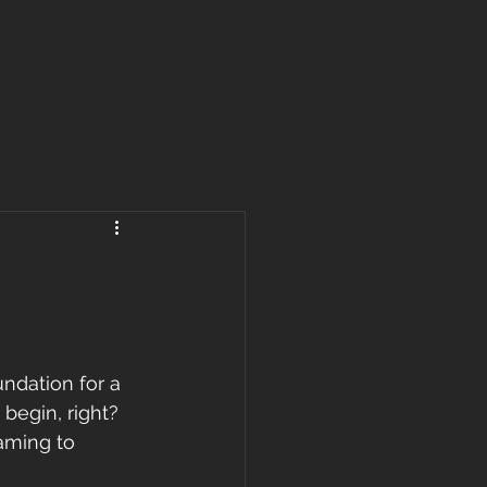
ndation for a 
begin, right? 
aming to 