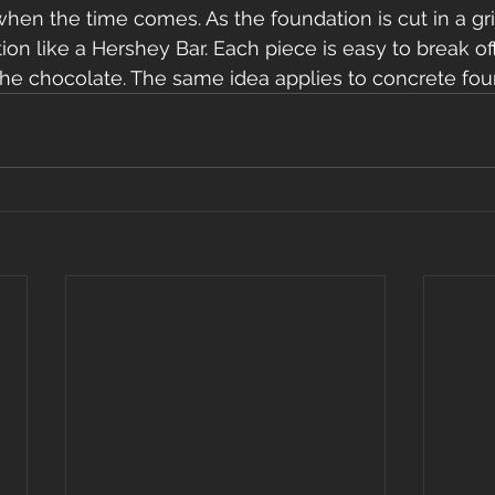
when the time comes. As the foundation is cut in a gri
ion like a Hershey Bar. Each piece is easy to break of
the chocolate. The same idea applies to concrete fou