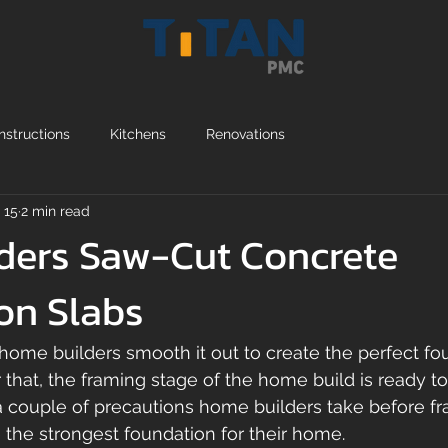
structions
Kitchens
Renovations
 15
2 min read
ders Saw-Cut Concrete
on Slabs
home builders smooth it out to create the perfect fou
that, the framing stage of the home build is ready to 
 a couple of precautions home builders take before fr
 the strongest foundation for their home. 