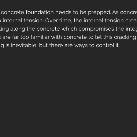
 concrete foundation needs to be prepped. As concret
 internal tension. Over time, the internal tension crea
ing along the concrete which compromises the integr
 are far too familiar with concrete to let this cracking
g is inevitable, but there are ways to control it. 