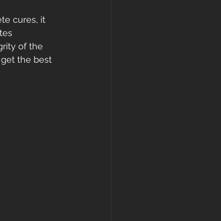
e cures, it 
tes 
ity of the 
 get the best 