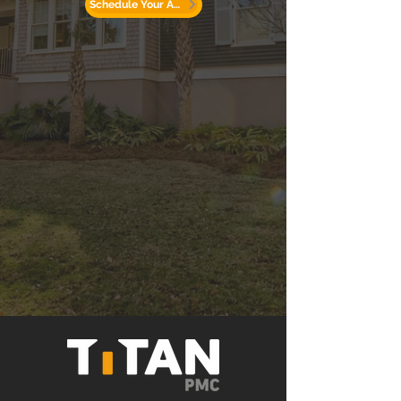
Schedule Your Appointment