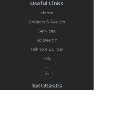
Useful Links
Home
Projects & Results
Services
3d Design
Talk to a Builder
FAQ
(854) 946-5170
Phone
668 Marina Drive | Suite B7 -
Charleston SC 29492