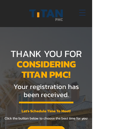
THANK YOU FOR
CONSIDERING
TITAN PMC!
Your registration has
been received.
Let's Schedule Time To Meet!
Click the button below to choose the best time for you: